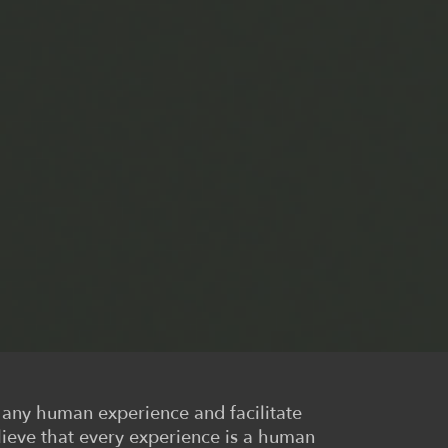
r any human experience and facilitate
lieve that every experience is a human