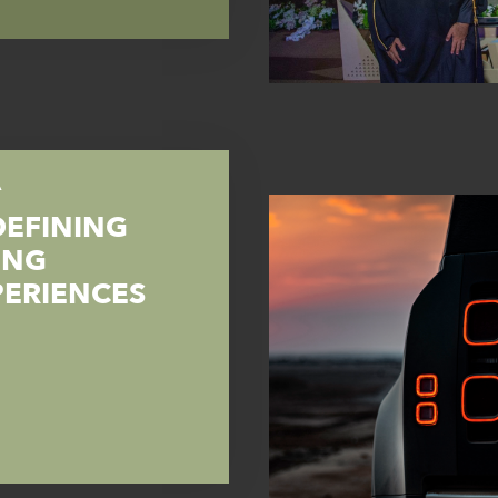
A
DEFINING
ING
PERIENCES