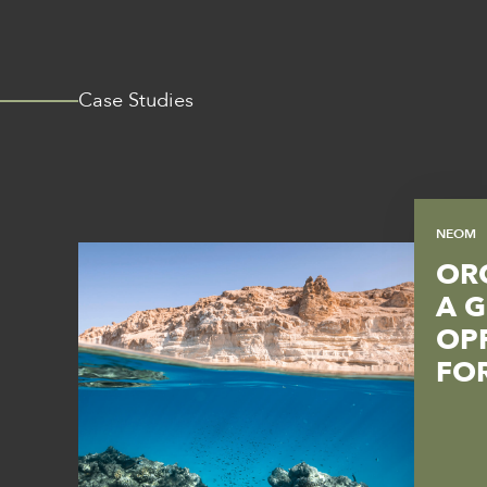
Case Studies
NEOM
OR
A 
OP
FO