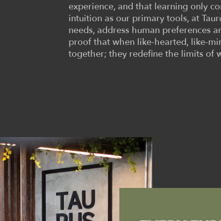
experience, and that learning only 
intuition as our primary tools, at Tau
needs, address human preferences an
proof that when like-hearted, like-m
together; they redefine the limits of 