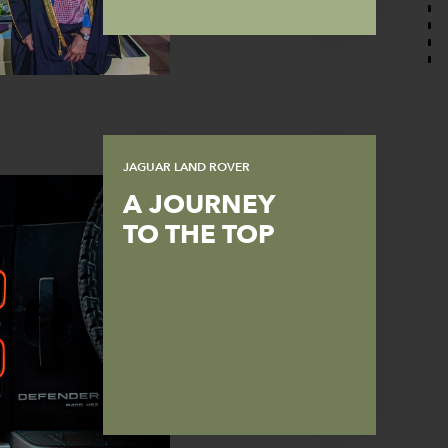
JAGUAR LAND ROVER
A JOURNEY
TO THE TOP