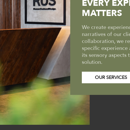
EVERY EXP
MATTERS
We create experience
narratives of our cli
collaboration, we r
specific experience 
its sensory aspects 
solution.
OUR SERVICES