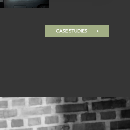
CASE STUDIES