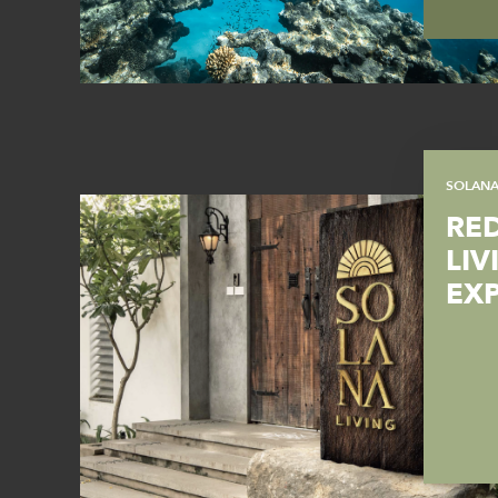
SOLAN
RE
LIV
EX