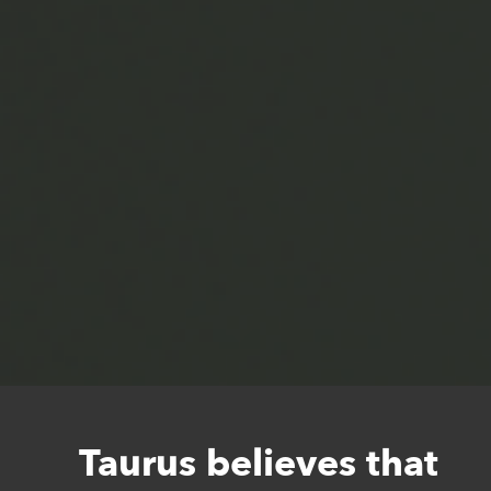
Taurus believes that