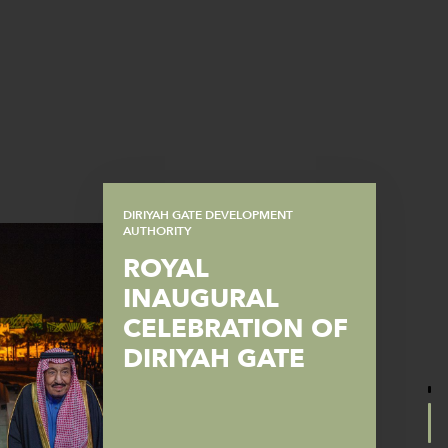
DIRIYAH GATE DEVELOPMENT
AUTHORITY
ROYAL
INAUGURAL
CELEBRATION OF
DIRIYAH GATE