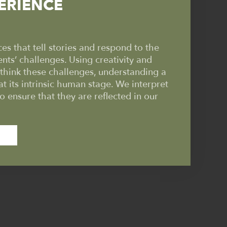
ERIENCE
s that tell stories and respond to the
ents’ challenges. Using creativity and
ethink these challenges, understanding a
at its intrinsic human stage. We interpret
to ensure that they are reflected in our