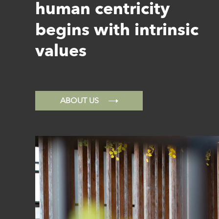
human centricity
begins with intrinsic
values
ABOUT US