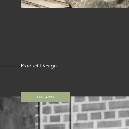
Product Design
OUR APPS