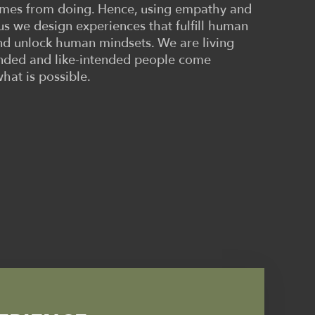
comes from doing. Hence, using empathy and
rus we design experiences that fulfill human
d unlock human mindsets. We are living
inded and like-intended people come
what is possible.