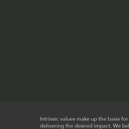
Intrinsic values make up the basis fo
delivering the desired impact. We be