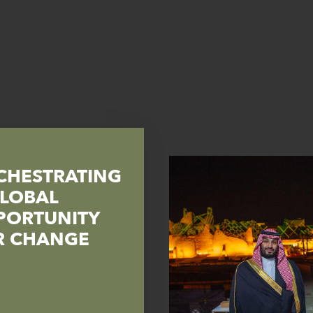
CHESTRATING
GLOBAL
PORTUNITY
R CHANGE