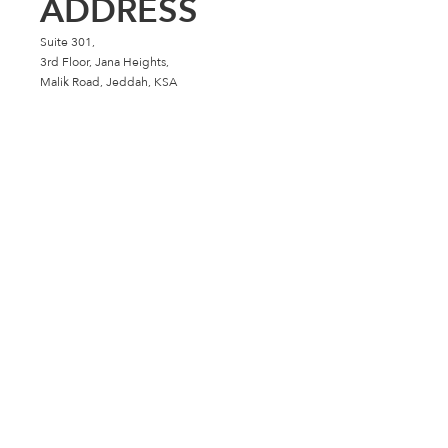
ADDRESS
Suite 301,
3rd Floor, Jana Heights,
Malik Road, Jeddah, KSA