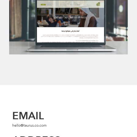
EMAIL
hello@taurus.co.com