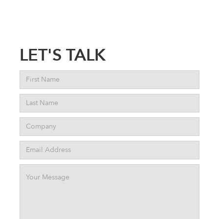
LET'S TALK