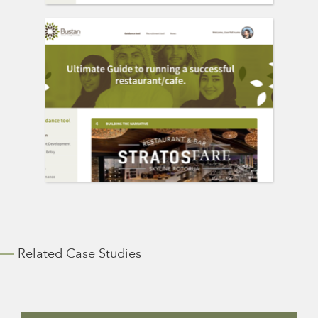
Related Case Studies