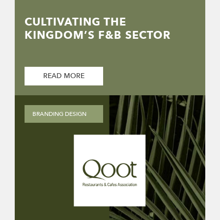
CULTIVATING THE
KINGDOM’S F&B SECTOR
READ MORE
BRANDING DESIGN