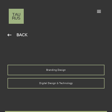
BACK
Branding Design
Digital Design & Technology