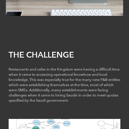
THE CHALLENGE
Restaurants and cafes in the Kingdom were having a difficult time
when it came to accessing operational knowhow and local
knowledge. This was especially true for the many new F&B entities
which were establishing themselves at the time, most of which
were SMEs. Additionally, many establishments were facing
challenges when it came to hiring Saudis in order to meet quotas
specified by the Saudi government.