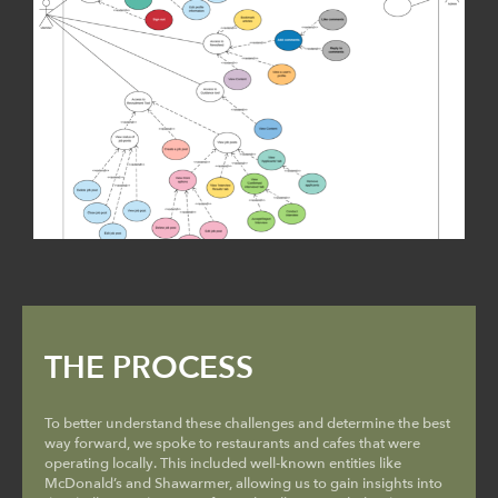
THE PROCESS
To better understand these challenges and determine the best
way forward, we spoke to restaurants and cafes that were
operating locally. This included well-known entities like
McDonald’s and Shawarmer, allowing us to gain insights into