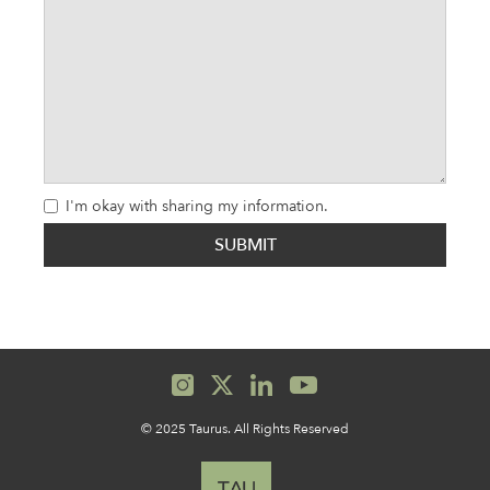
I'm okay with sharing my information.
© 2025 Taurus. All Rights Reserved