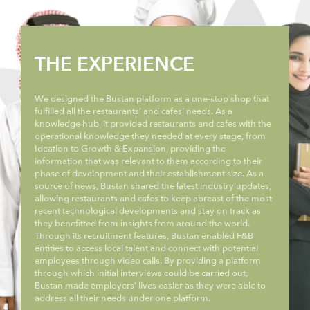
THE EXPERIENCE
We designed the Bustan platform as a one-stop shop that
fulfilled all the restaurants’ and cafes’ needs. As a
knowledge hub, it provided restaurants and cafes with the
operational knowledge they needed at every stage, from
Ideation to Growth & Expansion, providing the
information that was relevant to them according to their
phase of development and their establishment size. As a
source of news, Bustan shared the latest industry updates,
allowing restaurants and cafes to keep abreast of the most
recent technological developments and stay on track as
they benefitted from insights from around the world.
Through its recruitment features, Bustan enabled F&B
entities to access local talent and connect with potential
employees through video calls. By providing a platform
through which initial interviews could be carried out,
Bustan made employers’ lives easier as they were able to
address all their needs under one platform.