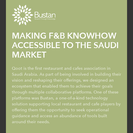
MAKING F&B KNOWHOW
ACCESSIBLE TO THE SAUDI
MARKET
Qoot is the first restaurant and cafes association in
Saudi Arabia. As part of being involved in building their
vision and reshaping their offerings, we designed an
ecosystem that enabled them to achieve their goals
through multiple collaborative platforms. One of these
platforms was Bustan, a one-of-a-kind technology
solution supporting local restaurant and cafe players by
offering them the opportunity to seek operational
guidance and access an abundance of tools built
around their needs.