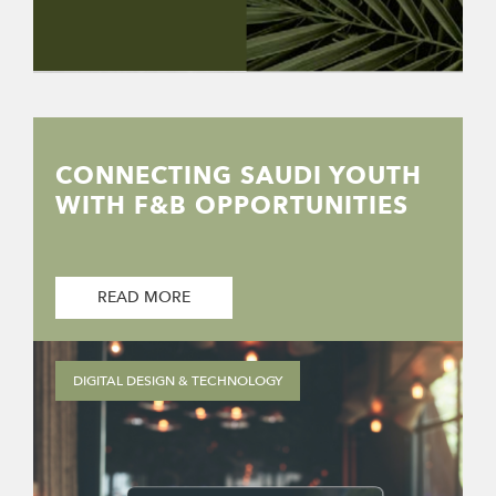
CONNECTING SAUDI YOUTH
WITH F&B OPPORTUNITIES
READ MORE
DIGITAL DESIGN & TECHNOLOGY