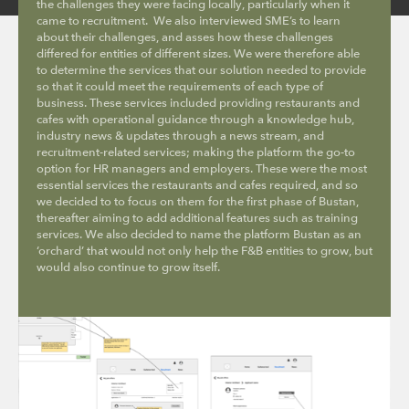
the challenges they were facing locally, particularly when it
came to recruitment. We also interviewed SME’s to learn
about their challenges, and asses how these challenges
differed for entities of different sizes. We were therefore able
to determine the services that our solution needed to provide
so that it could meet the requirements of each type of
business. These services included providing restaurants and
cafes with operational guidance through a knowledge hub,
industry news & updates through a news stream, and
recruitment-related services; making the platform the go-to
option for HR managers and employers. These were the most
essential services the restaurants and cafes required, and so
we decided to to focus on them for the first phase of Bustan,
thereafter aiming to add additional features such as training
services. We also decided to name the platform Bustan as an
‘orchard’ that would not only help the F&B entities to grow, but
would also continue to grow itself.